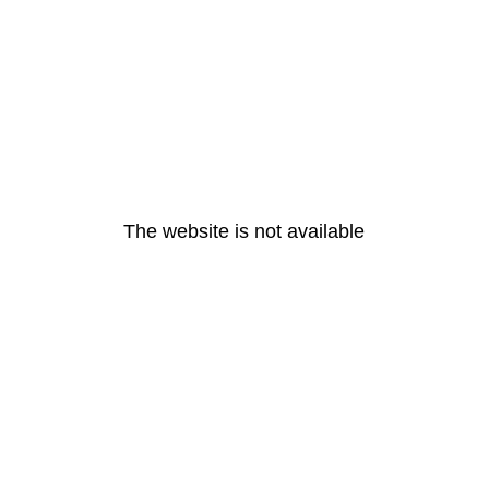
The website is not available