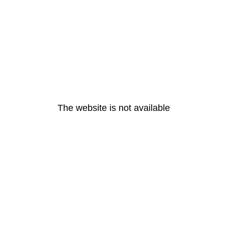
The website is not available