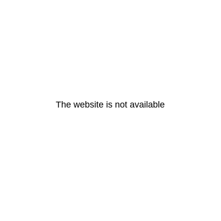
The website is not available