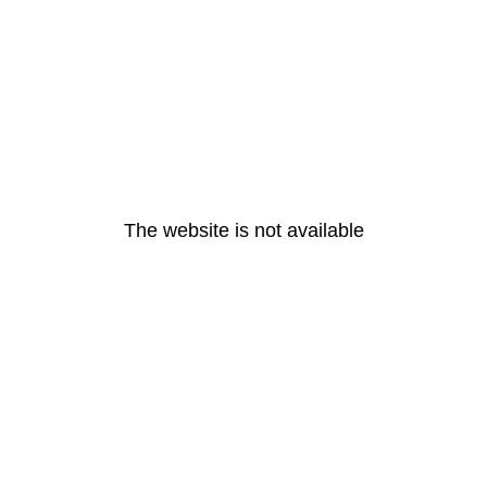
The website is not available