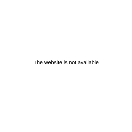
The website is not available