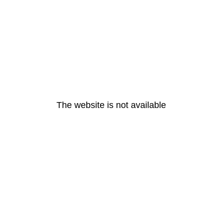
The website is not available