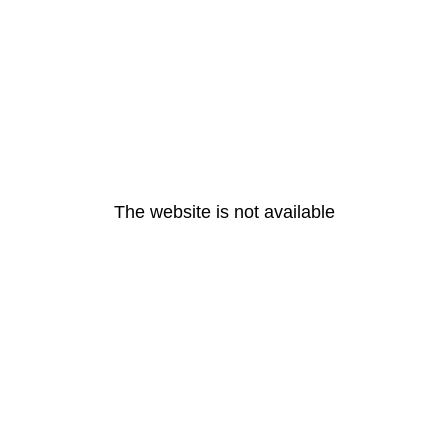
The website is not available