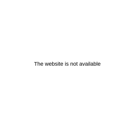
The website is not available