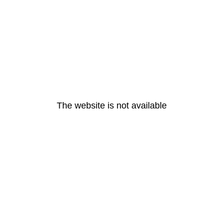
The website is not available